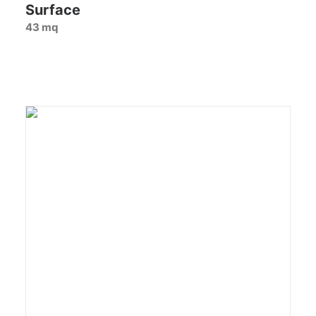
Surface
43 mq