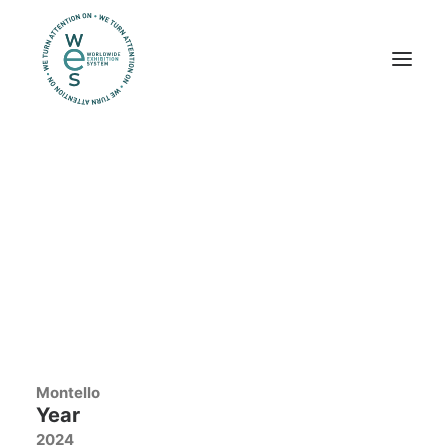
Trade shows
Workplaces
Exhibits
Montello
PRSE 2024
Amsterdam
Location
Amsterdam
Client
Montello
Year
2024