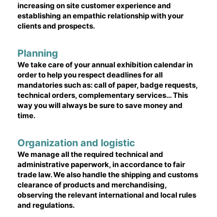
increasing on site customer experience and
establishing an empathic relationship with your
clients and prospects.
Planning
We take care of your annual exhibition calendar in
order to help you respect deadlines for all
mandatories such as: call of paper, badge requests,
technical orders, complementary services… This
way you will always be sure to save money and
time.
Organization and logistic
We manage all the required technical and
administrative paperwork, in accordance to fair
trade law. We also handle the shipping and customs
clearance of products and merchandising,
observing the relevant international and local rules
and regulations.