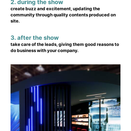
2. during the show
create buzz and excitement, updating the
community through quality contents produced on
site.
3. after the show
take care of the leads, giving them good reasons to
do business with your company.