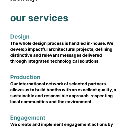
our services
Design
The whole design process is handled in-house. We
develop impactful architectural projects, defining
distinctive and relevant messages delivered
through integrated technological solutions.
Production
Our international network of selected partners
allows us to build booths with an excellent quality, a
sustainable and responsible approach, respecting
local communities and the environment.
Engagement
We create and implement engagement actions by