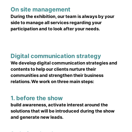
On site management
During the exhibition, our team is always by your
side to manage all services regarding your
participation and to look after your needs.
Digital communication strategy
We develop digital communication strategies and
contents to help our clients nurture their
communities and strengthen their business
relations. We work on three main steps:
1. before the show
build awareness, activate interest around the
solutions that will be introduced during the show
and generate new leads.