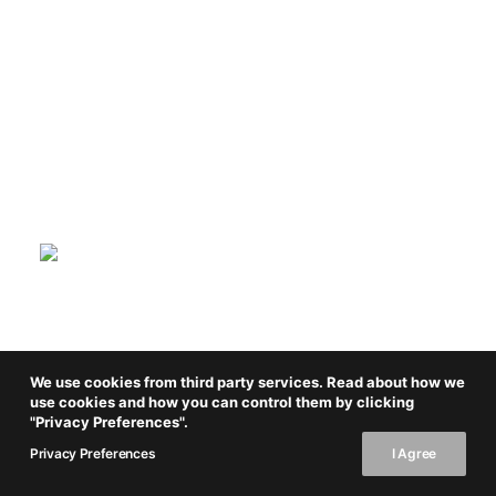
We use cookies from third party services. Read about how we
use cookies and how you can control them by clicking
"Privacy Preferences".
Privacy Preferences
I Agree