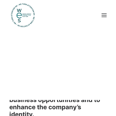
Trade shows
Workplaces
Exhibits
trade shows
We help companies maximize
their trade show investments.
Our service adopts a “phygital
approach” to guarantee more
business opportunities and to
enhance the company’s
identity.